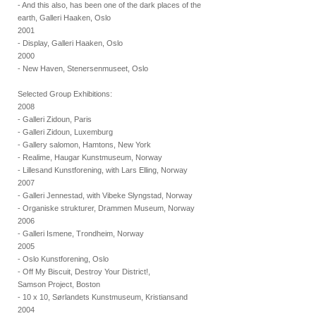
- And this also, has been one of the dark places of the
earth, Galleri Haaken, Oslo
2001
- Display, Galleri Haaken, Oslo
2000
- New Haven, Stenersenmuseet, Oslo
Selected Group Exhibitions:
2008
- Galleri Zidoun, Paris
- Galleri Zidoun, Luxemburg
- Gallery salomon, Hamtons, New York
- Realime, Haugar Kunstmuseum, Norway
- Lillesand Kunstforening, with Lars Elling, Norway
2007
- Galleri Jennestad, with Vibeke Slyngstad, Norway
- Organiske strukturer, Drammen Museum, Norway
2006
- Galleri Ismene, Trondheim, Norway
2005
- Oslo Kunstforening, Oslo
- Off My Biscuit, Destroy Your District!,
Samson Project, Boston
- 10 x 10, Sørlandets Kunstmuseum, Kristiansand
2004