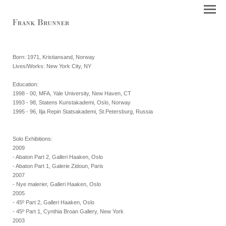
Born: 1971, Kristiansand, Norway
Lives/Works: New York City, NY
Education:
1998 - 00, MFA, Yale University, New Haven, CT
1993 - 98, Statens Kunstakademi, Oslo, Norway
1995 - 96, Ilja Repin Statsakademi, St.Petersburg, Russia
Solo Exhibitions:
2009
- Abaton Part 2, Galleri Haaken, Oslo
- Abaton Part 1, Galerie Zidoun, Paris
2007
- Nye malerier, Galleri Haaken, Oslo
2005
- 45º Part 2, Galleri Haaken, Oslo
- 45º Part 1, Cynthia Broan Gallery, New York
2003