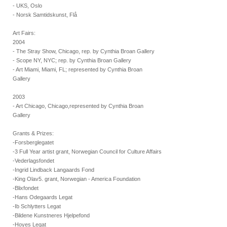
- UKS, Oslo
- Norsk Samtidskunst, Flå
Art Fairs:
2004
- The Stray Show, Chicago, rep. by Cynthia Broan Gallery
- Scope NY, NYC; rep. by Cynthia Broan Gallery
- Art Miami, Miami, FL; represented by Cynthia Broan
Gallery
2003
- Art Chicago, Chicago,represented by Cynthia Broan
Gallery
Grants & Prizes:
-Forsberglegatet
-3 Full Year artist grant, Norwegian Council for Culture Affairs
-Vederlagsfondet
-Ingrid Lindback Langaards Fond
-King Olav5. grant, Norwegian - America Foundation
-Blixfondet
-Hans Odegaards Legat
-Ib Schlytters Legat
-Bildene Kunstneres Hjelpefond
-Hoyes Legat