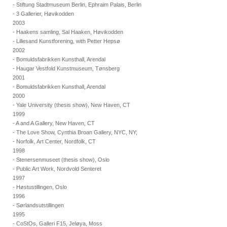
- Stiftung Stadtmuseum Berlin, Ephraim Palais, Berlin
- 3 Gallerier, Høvikodden
2003
- Haakens samling, Sal Haaken, Høvikodden
- Lillesand Kunstforening, with Petter Hepsø
2002
- Bomuldsfabrikken Kunsthall, Arendal
- Haugar Vestfold Kunstmuseum, Tønsberg
2001
- Bomuldsfabrikken Kunsthall, Arendal
2000
- Yale University (thesis show), New Haven, CT
1999
- A and A Gallery, New Haven, CT
- The Love Show, Cynthia Broan Gallery, NYC, NY;
- Norfolk, Art Center, Nordfolk, CT
1998
- Stenersenmuseet (thesis show), Oslo
- Public Art Work, Nordvold Senteret
1997
- Høstustillingen, Oslo
1996
- Sørlandsutstillingen
1995
- CoStOs, Galleri F15, Jeløya, Moss