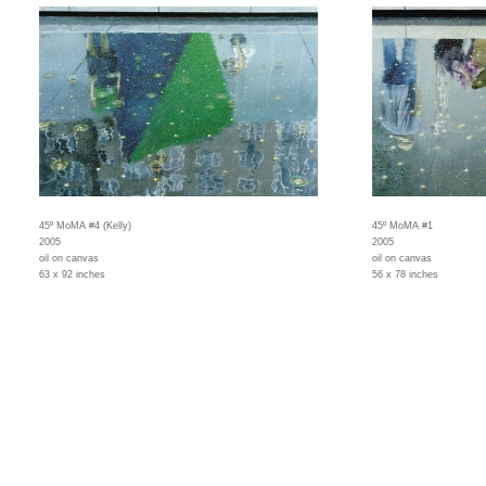
45º MoMA #4 (Kelly)
45º MoMA #1
2005
2005
oil on canvas
oil on canvas
63 x 92 inches
56 x 78 inches