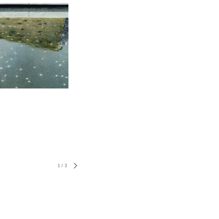
1
/
3