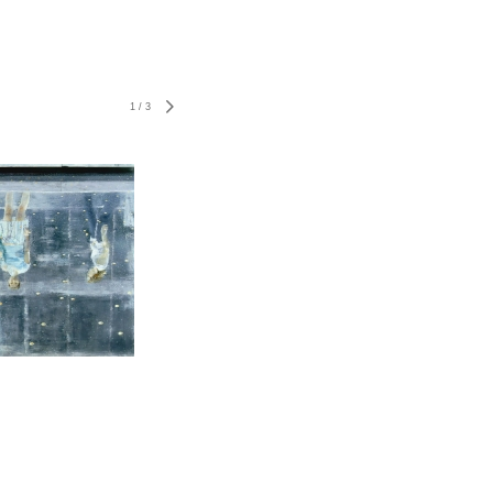
1
/
3