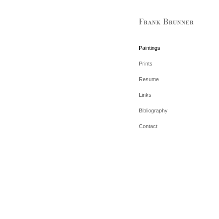
Paintings
Prints
Resume
Links
Bibliography
Contact