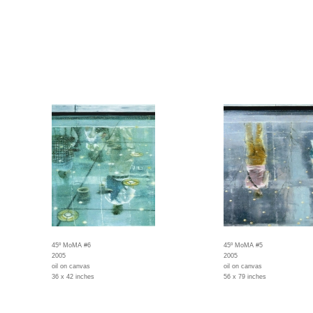
45º MoMA #6
45º MoMA #5
2005
2005
oil on canvas
oil on canvas
36 x 42 inches
56 x 79 inches